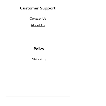
Customer Support
Contact Us
About Us
Policy
Shipping