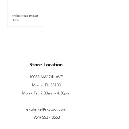
Phillips Head Impact
Driver
Store Location
10035 NW 7th AVE
Miami, FL 33150
Mon - Fri, 7:30am - 4:30pm
ekuhnke@skytool.com
(954) 553 - 0553