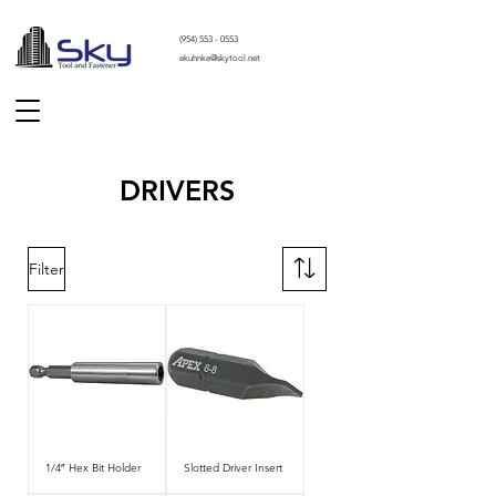
(
954) 553 - 0553
ekuhnke@skytool.net
DRIVERS
Filter
1/4″ Hex Bit Holder
Slotted Driver Insert