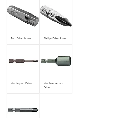
Torx Driver Insert
Phillips Driver Insert
Hex Impact Driver
Hex Nut Impact
Driver