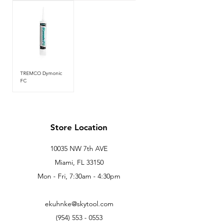
TREMCO Dymonic
FC
Store Location
10035 NW 7th AVE
Miami, FL 33150
Mon - Fri, 7:30am - 4:30pm
ekuhnke@skytool.com
(954) 553 - 0553