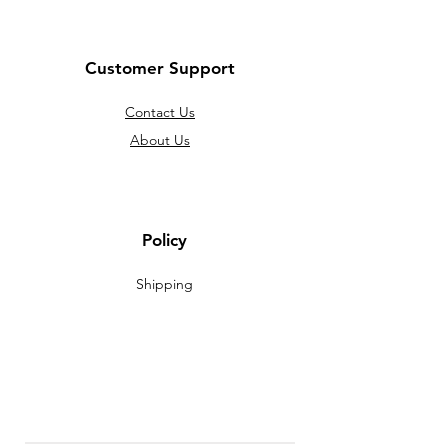
Customer Support
Contact Us
About Us
Policy
Shipping