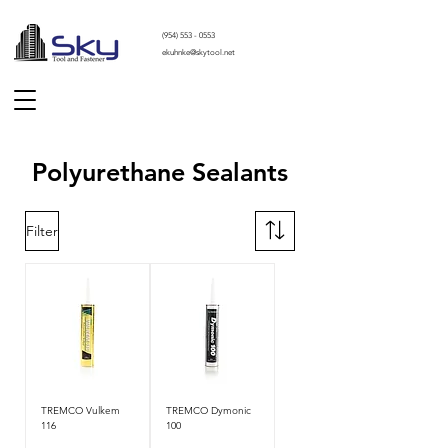
(
954) 553 - 0553
ekuhnke@skytool.net
Polyurethane Sealants
Filter
TREMCO Vulkem
TREMCO Dymonic
116
100