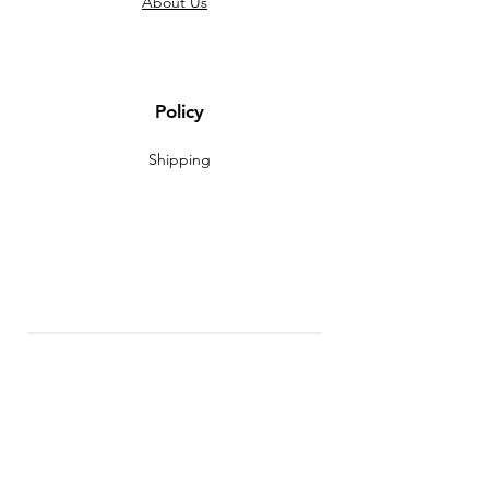
About Us
Policy
Shipping