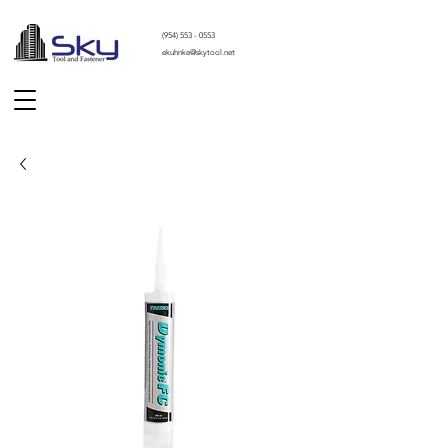
(
954) 553 - 0553
ekuhnke@skytool.net