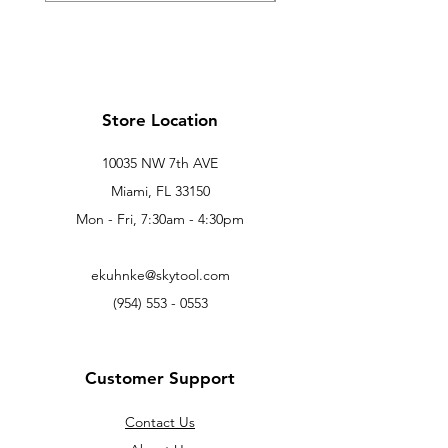
Store Location
10035 NW 7th AVE
Miami, FL 33150
Mon - Fri, 7:30am - 4:30pm
ekuhnke@skytool.com
(954) 553 - 0553
Customer Support
Contact Us