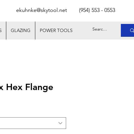
ekuhnke@skytool.net
(
954) 553 - 0553
S
GLAZING
POWER TOOLS
x Hex Flange