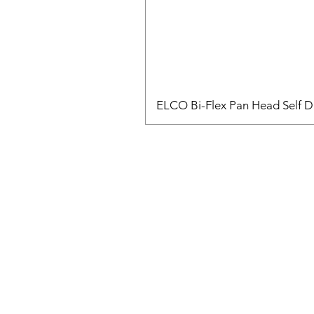
ELCO Bi-Flex Pan Head Self Dr