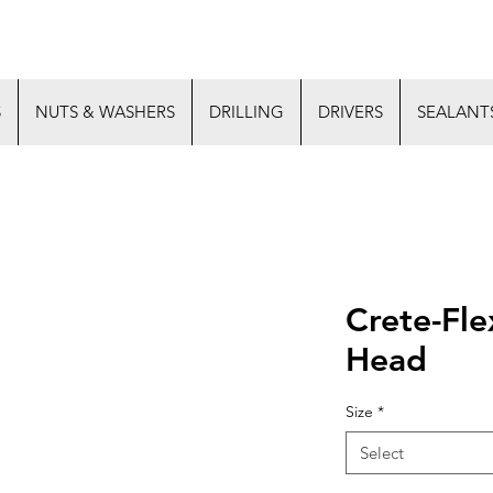
S
NUTS & WASHERS
DRILLING
DRIVERS
SEALANT
Crete-Fle
Head
Size
*
Select