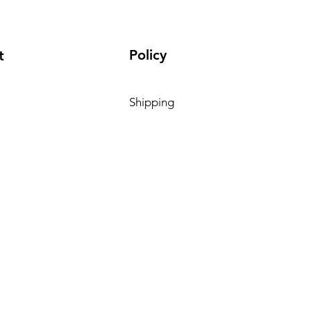
Policy
t
Shipping