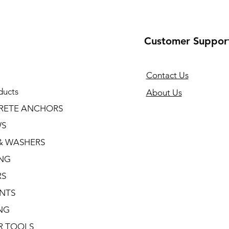
Customer Suppor
Contact Us
ducts
About Us
RETE ANCHORS
WS
& WASHERS
ING
RS
NTS
NG
R TOOLS