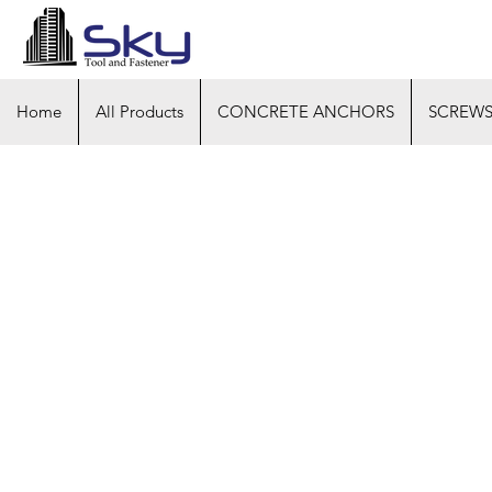
Home
All Products
CONCRETE ANCHORS
SCREW