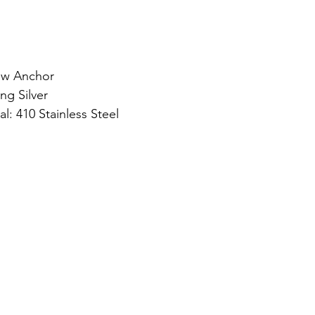
ew Anchor
ng Silver
l: 410 Stainless Steel