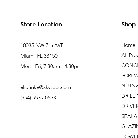
Store Location
Shop
Home
10035 NW 7th AVE
All Pro
Miami, FL 33150
CONC
Mon - Fri, 7:30am - 4:30pm
SCRE
NUTS 
ekuhnke@skytool.com
DRILL
(954) 553 - 0553
DRIVE
SEALA
GLAZI
POWE