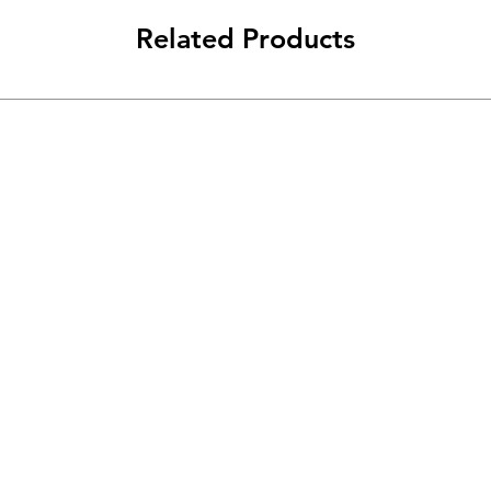
Related Products