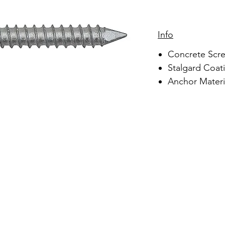
Info
Concrete Scr
Stalgard Coati
Anchor Materia