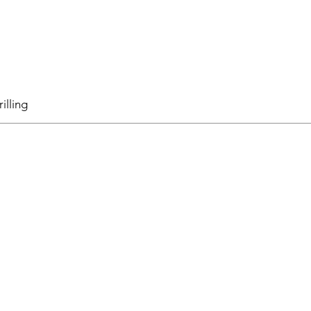
illing