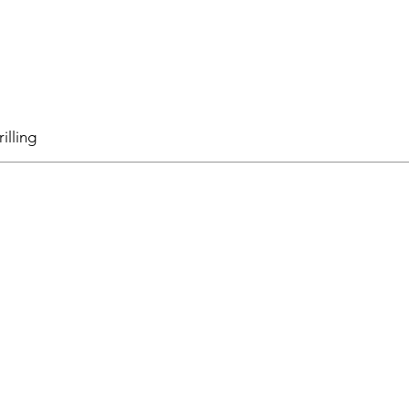
illing