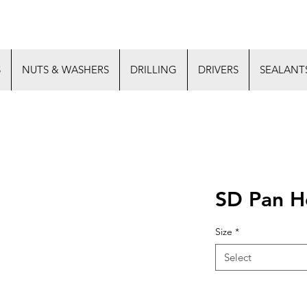
S
NUTS & WASHERS
DRILLING
DRIVERS
SEALANT
SD Pan H
Size
*
Select