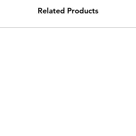
Related Products