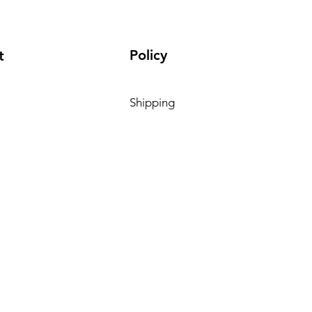
Policy
t
Shipping