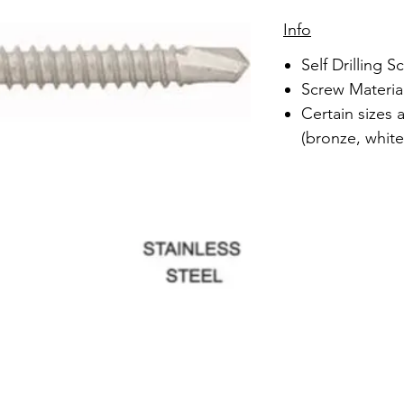
Info
Self Drilling S
Screw Material
Certain sizes 
(bronze, white