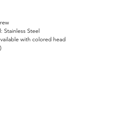
crew
: Stainless Steel
available with colored head
)