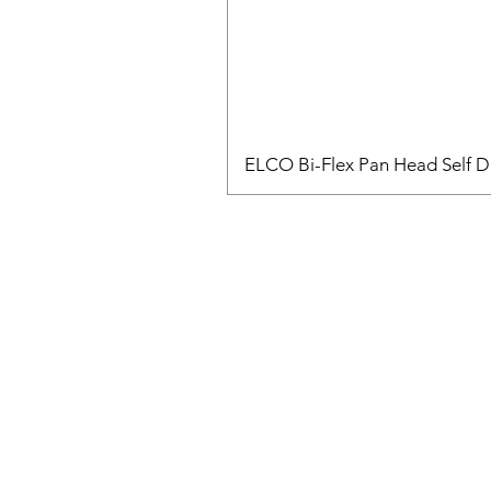
ELCO Bi-Flex Pan Head Self Dr