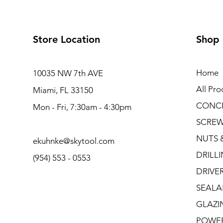
Store Location
Shop
Home
10035 NW 7th AVE
All Pro
Miami, FL 33150
CONC
Mon - Fri, 7:30am - 4:30pm
SCRE
NUTS 
ekuhnke@skytool.com
DRILL
(954) 553 - 0553
DRIVE
SEALA
GLAZI
POWE