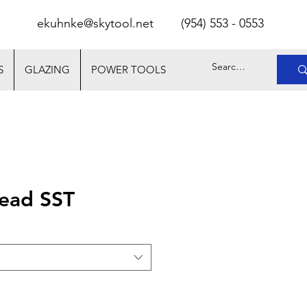
ekuhnke@skytool.net
(
954) 553 - 0553
S
GLAZING
POWER TOOLS
ead SST