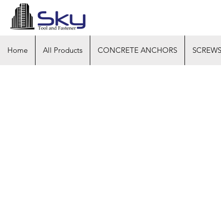
Home
All Products
CONCRETE ANCHORS
SCREW