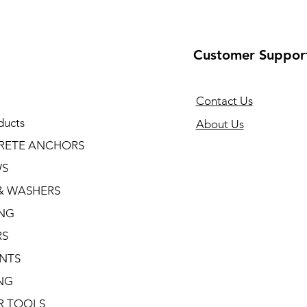
Customer Suppor
Contact Us
ducts
About Us
RETE ANCHORS
WS
& WASHERS
ING
RS
NTS
NG
R TOOLS